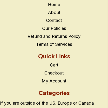
Home
About
Contact
Our Policies
Refund and Returns Policy
Terms of Services
Quick Links
Cart
Checkout
My Account
Categories
If you are outside of the US, Europe or Canada