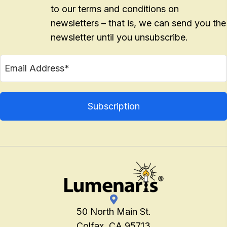
to our terms and conditions on
newsletters – that is, we can send you the
newsletter until you unsubscribe.
50 North Main St.
Colfax, CA 95713