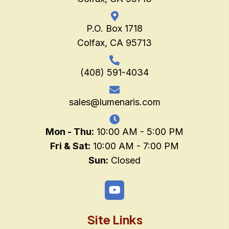
P.O. Box 1718
Colfax, CA 95713
(408) 591-4034
sales@lumenaris.com
Mon - Thu:
10:00 AM - 5:00 PM
Fri & Sat:
10:00 AM - 7:00 PM
Sun:
Closed
Site Links