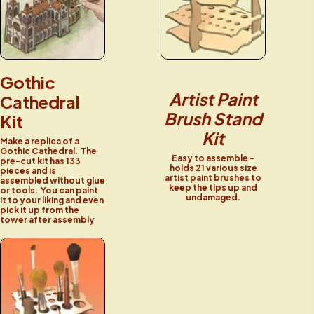
Gothic
Artist Paint
Cathedral
Brush Stand
Kit
Kit
Make a replica of a
Gothic Cathedral. The
Easy to assemble -
pre-cut kit has 133
holds 21 various size
pieces and is
artist paint brushes to
assembled without glue
keep the tips up and
or tools. You can paint
undamaged.
it to your liking and even
pick it up from the
tower after assembly