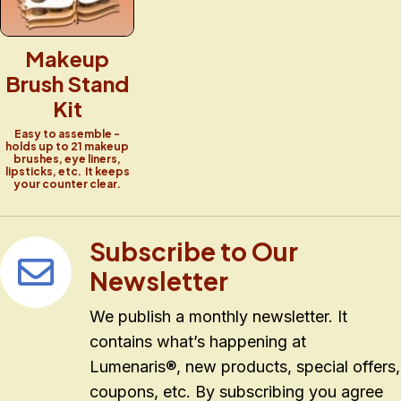
Makeup
Brush Stand
Kit
Easy to assemble -
holds up to 21 makeup
brushes, eye liners,
lipsticks, etc. It keeps
your counter clear.
Subscribe to Our
Newsletter
We publish a monthly newsletter. It
contains what’s happening at
Lumenaris®, new products, special offers,
coupons, etc. By subscribing you agree