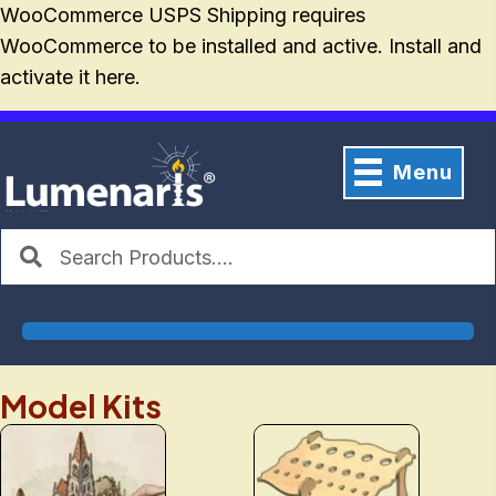
WooCommerce USPS Shipping requires
WooCommerce
to be installed and active. Install and
activate it
here
.
Menu
Model Kits